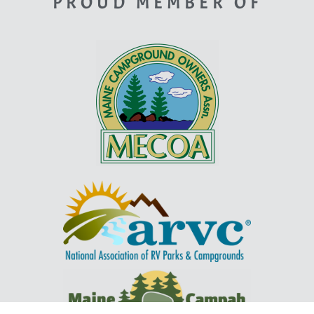
PROUD MEMBER OF