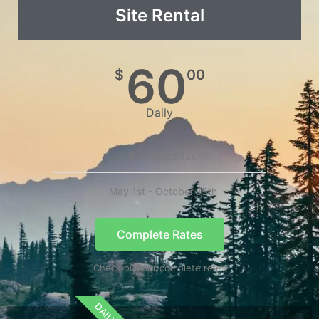
Site Rental
60
$
00
Daily
Plus State Tax
May 1st - October 15th
Complete Rates
Check out our complete rates
DAILY