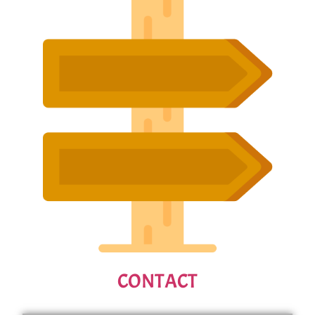
CONTACT