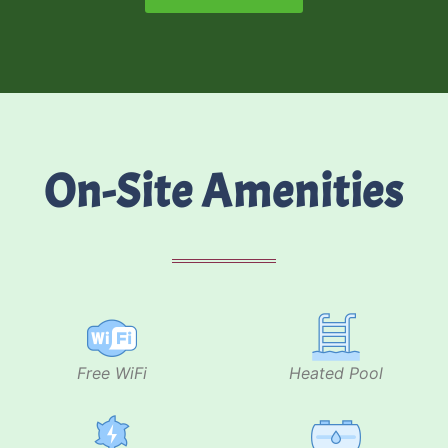
On-Site Amenities
Free WiFi
Heated Pool