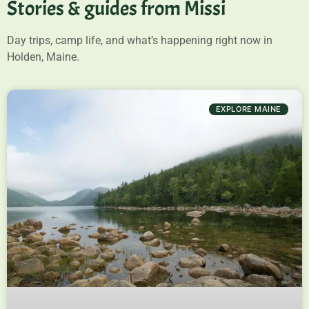
Stories & guides from Missi
Day trips, camp life, and what’s happening right now in
Holden, Maine.
EXPLORE MAINE