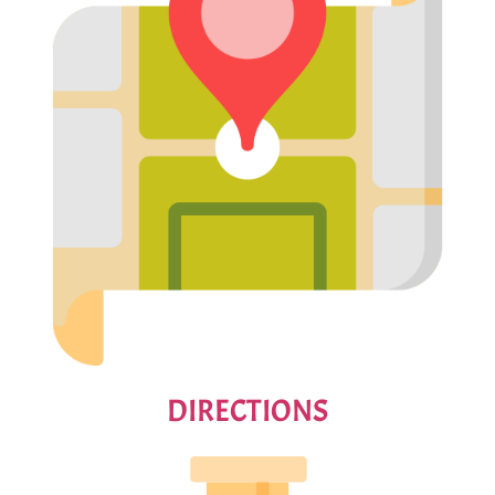
DIRECTIONS