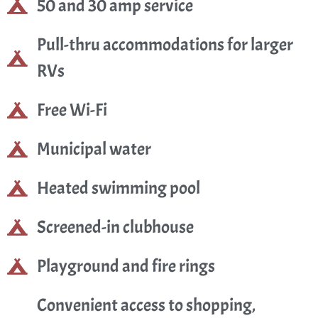
50 and 30 amp service
Pull-thru accommodations for larger
RVs
Free Wi-Fi
Municipal water
Heated swimming pool
Screened-in clubhouse
Playground and fire rings
Convenient access to shopping,