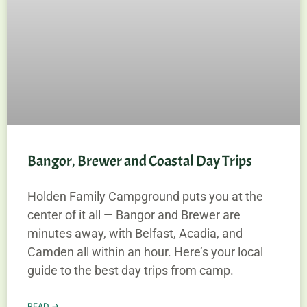
Bangor, Brewer and Coastal Day Trips
Holden Family Campground puts you at the
center of it all — Bangor and Brewer are
minutes away, with Belfast, Acadia, and
Camden all within an hour. Here’s your local
guide to the best day trips from camp.
READ →