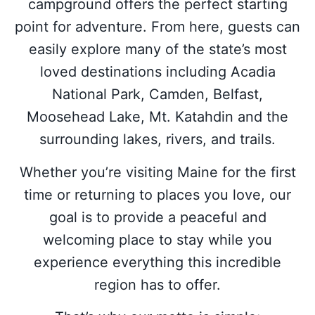
campground offers the perfect starting
point for adventure. From here, guests can
easily explore many of the state’s most
loved destinations including Acadia
National Park, Camden, Belfast,
Moosehead Lake, Mt. Katahdin and the
surrounding lakes, rivers, and trails.
Whether you’re visiting Maine for the first
time or returning to places you love, our
goal is to provide a peaceful and
welcoming place to stay while you
experience everything this incredible
region has to offer.