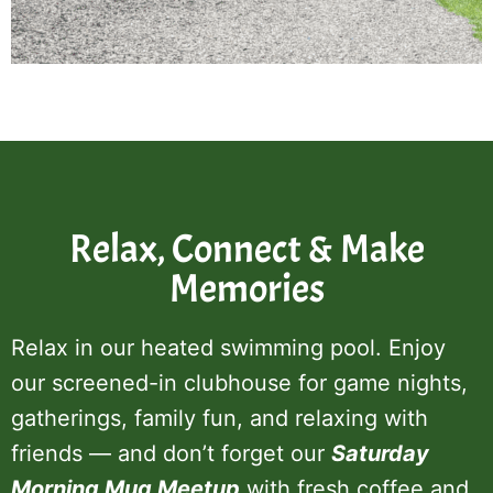
Relax, Connect & Make
Memories
Relax in our heated swimming pool. Enjoy
our screened-in clubhouse for game nights,
gatherings, family fun, and relaxing with
friends — and don’t forget our
Saturday
Morning Mug Meetup
with fresh coffee and