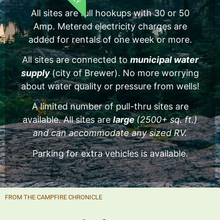
All sites are full hookups with 30 or 50
Amp. Metered electricity charges are
added for rentals of one week or more.
All sites are connected to
municipal water
supply
(city of Brewer). No more worrying
about water quality or pressure from wells!
A limited number of pull-thru sites are
available. All sites are
large
(2500+ sq. ft.)
and can accommodate any sized RV.
Parking for extra vehicles is available.
FROM THE CAMPFIRE CHRONICLE