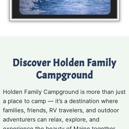
Discover Holden Family
Campground
Holden Family Campground is more than just
a place to camp — it’s a destination where
families, friends, RV travelers, and outdoor
adventurers can relax, explore, and
experience the beauty of Maine together.