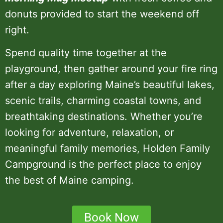
donuts provided to start the weekend off
right.
Spend quality time together at the
playground, then gather around your fire ring
after a day exploring Maine’s beautiful lakes,
scenic trails, charming coastal towns, and
breathtaking destinations. Whether you’re
looking for adventure, relaxation, or
meaningful family memories, Holden Family
Campground is the perfect place to enjoy
the best of Maine camping.
Book Now