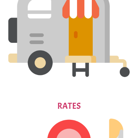
RATES