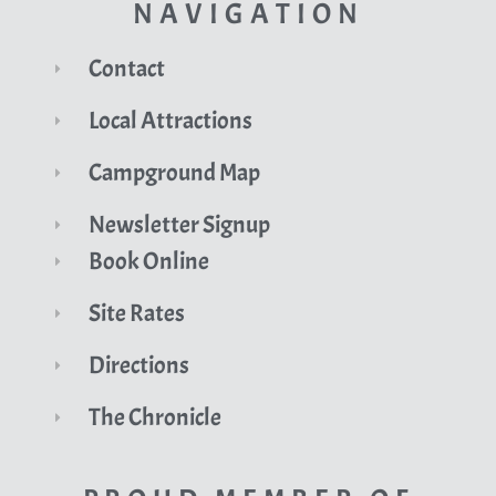
NAVIGATION
Contact
Local Attractions
Campground Map
Newsletter Signup
Book Online
Site Rates
Directions
The Chronicle