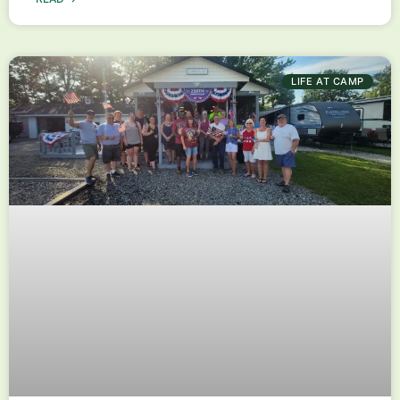
LIFE AT CAMP