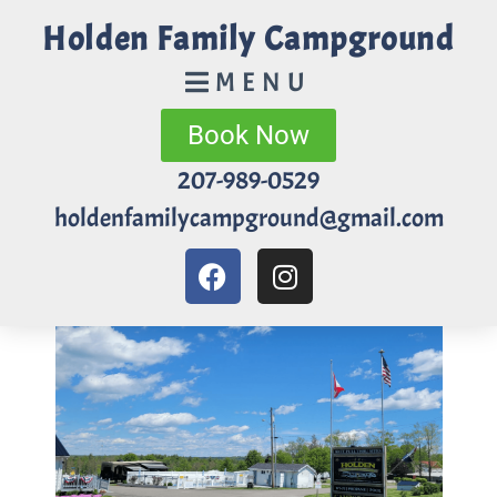
Holden Family Campground
MENU
Book Now
207-989-0529
holdenfamilycampground@gmail.com