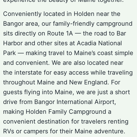
Conveniently located in Holden near the
Bangor area, our family-friendly campground
sits directly on Route 1A — the road to Bar
Harbor and other sites at Acadia National
Park — making travel to Maine’s coast simple
and convenient. We are also located near
the interstate for easy access while traveling
throughout Maine and New England. For
guests flying into Maine, we are just a short
drive from Bangor International Airport,
making Holden Family Campground a
convenient destination for travelers renting
RVs or campers for their Maine adventure.