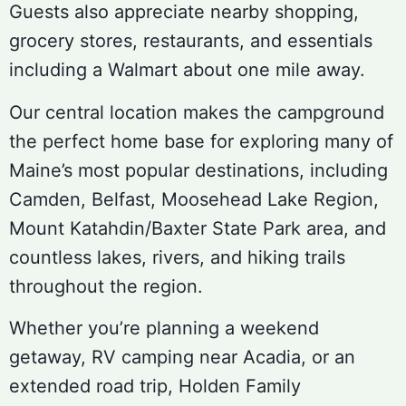
Guests also appreciate nearby shopping,
grocery stores, restaurants, and essentials
including a Walmart about one mile away.
Our central location makes the campground
the perfect home base for exploring many of
Maine’s most popular destinations, including
Camden, Belfast, Moosehead Lake Region,
Mount Katahdin/Baxter State Park area, and
countless lakes, rivers, and hiking trails
throughout the region.
Whether you’re planning a weekend
getaway, RV camping near Acadia, or an
extended road trip, Holden Family