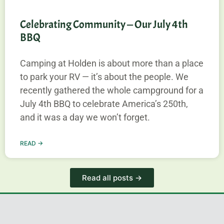
Celebrating Community — Our July 4th
BBQ
Camping at Holden is about more than a place
to park your RV — it’s about the people. We
recently gathered the whole campground for a
July 4th BBQ to celebrate America’s 250th,
and it was a day we won’t forget.
READ →
Read all posts →