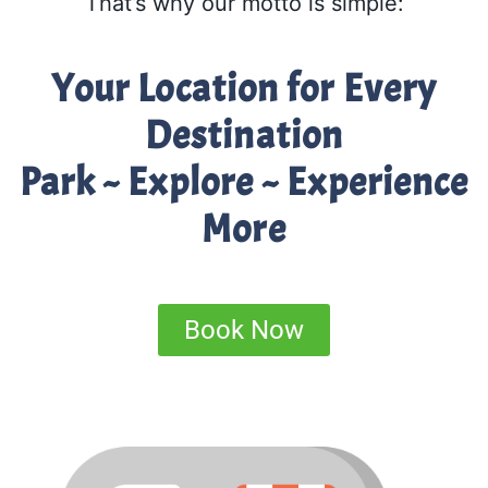
That’s why our motto is simple:
Your Location for Every
Destination
Park ~ Explore ~ Experience
More
Book Now