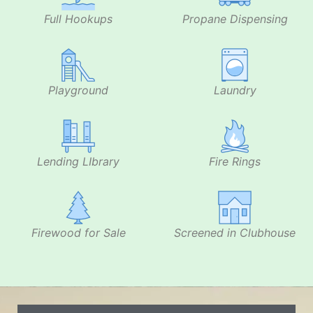
Full Hookups
Propane Dispensing
Playground
Laundry
Lending LIbrary
Fire Rings
Firewood for Sale
Screened in Clubhouse