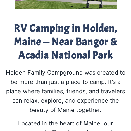
RV Camping in Holden,
Maine — Near Bangor &
Acadia National Park
Holden Family Campground was created to
be more than just a place to camp. It’s a
place where families, friends, and travelers
can relax, explore, and experience the
beauty of Maine together.
Located in the heart of Maine, our