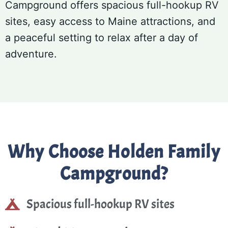
Campground offers spacious full-hookup RV
sites, easy access to Maine attractions, and
a peaceful setting to relax after a day of
adventure.
Why Choose Holden Family
Campground?
Spacious full-hookup RV sites