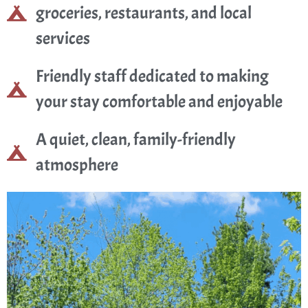
groceries, restaurants, and local
services
Friendly staff dedicated to making
your stay comfortable and enjoyable
A quiet, clean, family-friendly
atmosphere