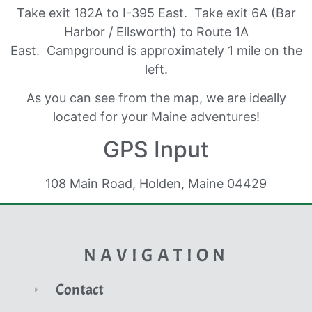
Take exit 182A to I-395 East. Take exit 6A (Bar
Harbor / Ellsworth) to Route 1A
East. Campground is approximately 1 mile on the
left.
As you can see from the map, we are ideally
located for your Maine adventures!
GPS Input
108 Main Road, Holden, Maine 04429
NAVIGATION
Contact