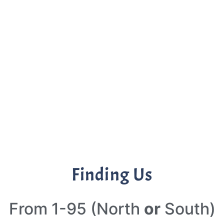
Finding Us
From 1-95 (North
or
South)