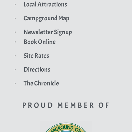
Local Attractions
Campground Map
Newsletter Signup
Book Online
Site Rates
Directions
The Chronicle
PROUD MEMBER OF