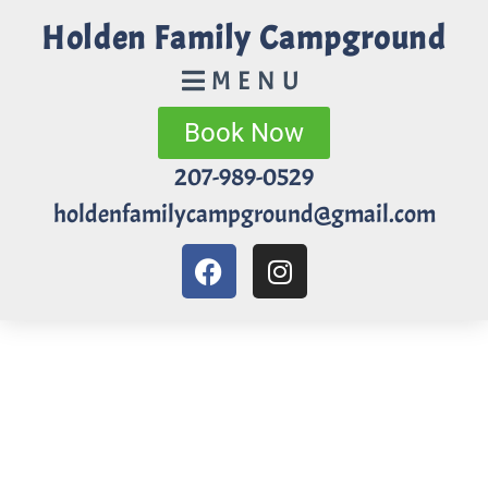
Holden Family Campground
MENU
Book Now
207-989-0529
holdenfamilycampground@gmail.com